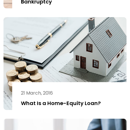
Bankruptcy
21 March, 2016
What Is a Home-Equity Loan?