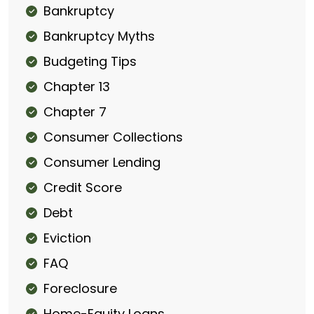
Bankruptcy
Bankruptcy Myths
Budgeting Tips
Chapter 13
Chapter 7
Consumer Collections
Consumer Lending
Credit Score
Debt
Eviction
FAQ
Foreclosure
Home-Equity Loans