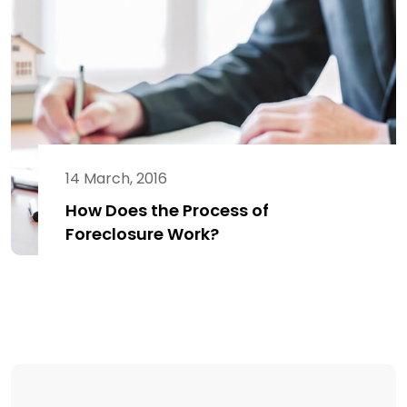
14 March, 2016
How Does the Process of
Foreclosure Work?