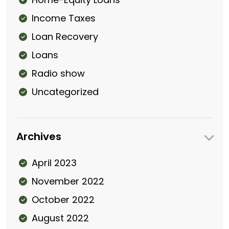
Income Taxes
Loan Recovery
Loans
Radio show
Uncategorized
Archives
April 2023
November 2022
October 2022
August 2022