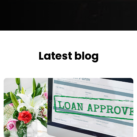
Latest blog