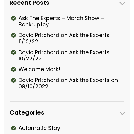
Recent Posts
Ask The Experts – March Show –
Bankruptcy
David Pritchard on Ask the Experts
11/12/22
David Pritchard on Ask the Experts
10/22/22
Welcome Mark!
David Pritchard on Ask the Experts on
09/10/2022
Categories
Automatic Stay