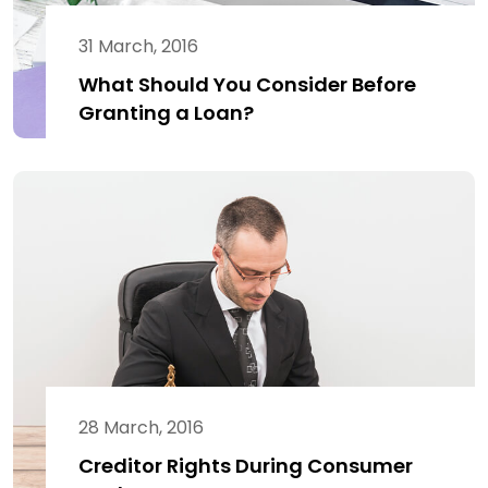
31 March, 2016
What Should You Consider Before
Granting a Loan?
28 March, 2016
Creditor Rights During Consumer