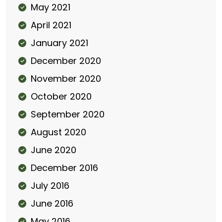
May 2021
April 2021
January 2021
December 2020
November 2020
October 2020
September 2020
August 2020
June 2020
December 2016
July 2016
June 2016
May 2016