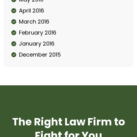
April 2016
March 2016
February 2016
January 2016
December 2015
The Right Law Firm to
Fight for You