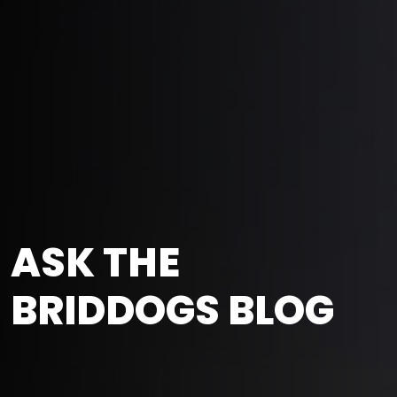
ASK THE
BRIDDOGS BLOG