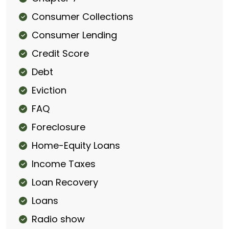
Consumer Collections
Consumer Lending
Credit Score
Debt
Eviction
FAQ
Foreclosure
Home-Equity Loans
Income Taxes
Loan Recovery
Loans
Radio show