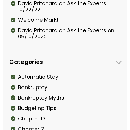
David Pritchard on Ask the Experts
10/22/22
Welcome Mark!
David Pritchard on Ask the Experts on
09/10/2022
Categories
Automatic Stay
Bankruptcy
Bankruptcy Myths
Budgeting Tips
Chapter 13
Chapter 7