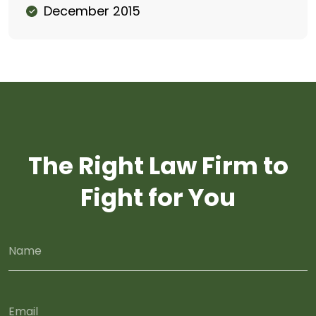
December 2015
The Right Law Firm to
Fight for You