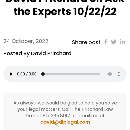
the Experts 10/22/22
24 October, 2022
Share post
Posted By David Pritchard
As always, we would be glad to help you solve
your legal matters. Call The Pritchard Law
Firm at 817.285.8017 or email me at
david@dlplegal.com