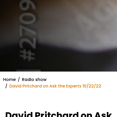
Home
Radio show
David Pritchard on Ask the Experts 10/22/22
David Pritchard on Ask