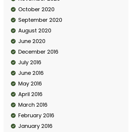
October 2020
September 2020
August 2020
June 2020
December 2016
July 2016
June 2016
May 2016
April 2016
March 2016
February 2016
January 2016