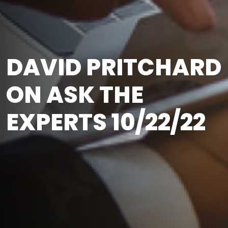
DAVID PRITCHARD
ON ASK THE
EXPERTS 10/22/22