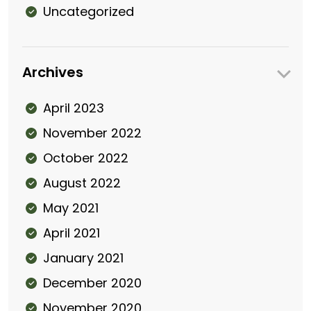
Uncategorized
Archives
April 2023
November 2022
October 2022
August 2022
May 2021
April 2021
January 2021
December 2020
November 2020