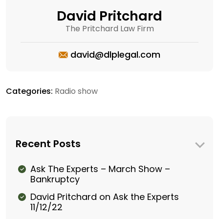
David Pritchard
The Pritchard Law Firm
david@dlplegal.com
Categories:
Radio show
Recent Posts
Ask The Experts – March Show –
Bankruptcy
David Pritchard on Ask the Experts
11/12/22